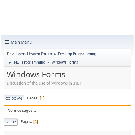
Main Menu
Developers Heaven Forum
Desktop Programming
►
.NET Programming
Windows Forms
►
►
Windows Forms
Discussion of the use of Windows in .NET
Pages
1
GO DOWN
No messages...
Pages
1
GO UP