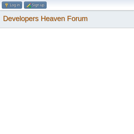
Log in
Sign up
Developers Heaven Forum